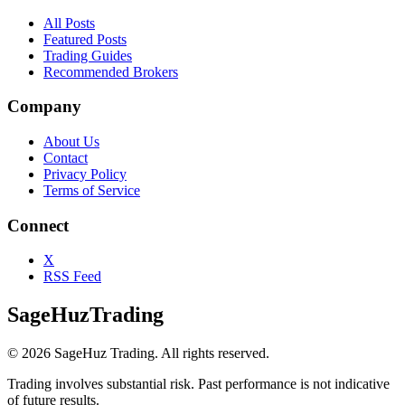
All Posts
Featured Posts
Trading Guides
Recommended Brokers
Company
About Us
Contact
Privacy Policy
Terms of Service
Connect
X
RSS Feed
SageHuz
Trading
©
2026
SageHuz Trading. All rights reserved.
Trading involves substantial risk. Past performance is not indicative
of future results.