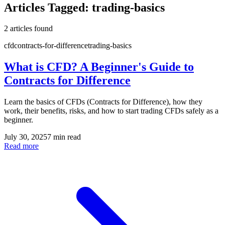
Articles Tagged:
trading-basics
2
article
s
found
cfd
contracts-for-difference
trading-basics
What is CFD? A Beginner's Guide to
Contracts for Difference
Learn the basics of CFDs (Contracts for Difference), how they
work, their benefits, risks, and how to start trading CFDs safely as a
beginner.
July 30, 2025
7 min read
Read more