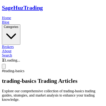
SageHuz
Trading
Home
Blog
Categories
Brokers
About
Search
⏳
Loading...
#
trading-basics
trading-basics
Trading Articles
Explore our comprehensive collection of
trading-basics
trading
guides, strategies, and market analysis to enhance your trading
knowledge.