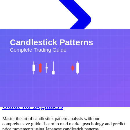
Candlestick Patterns
Technical Analysis
Trading Basics
Candlestick Patterns: Complete Trading
Guide for Beginners
Master the art of candlestick pattern analysis with our
comprehensive guide. Learn to read market psychology and predict
price movements using Japanese candlestick patterns.