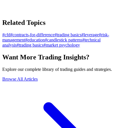
Related Topics
#
cfd
#
contracts-for-difference
#
trading basics
#
leverage
#
risk-
management
#
education
#
candlestick patterns
#
technical
analysis
#
trading basics
#
market psychology
Want More Trading Insights?
Explore our complete library of trading guides and strategies.
Browse All Articles