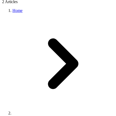
2
Article
s
Home