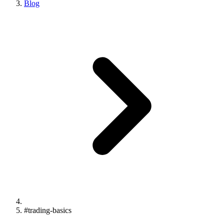
Blog
#
trading-basics