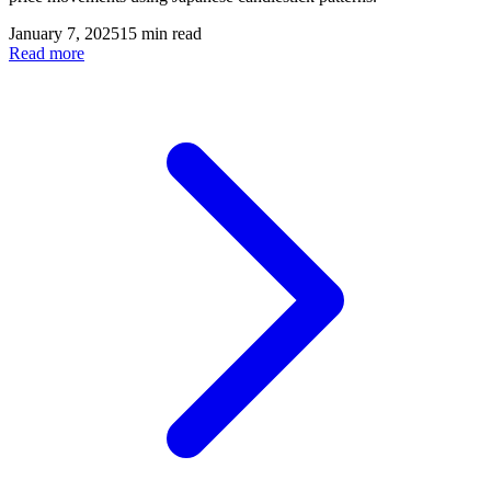
January 7, 2025
15 min read
Read more