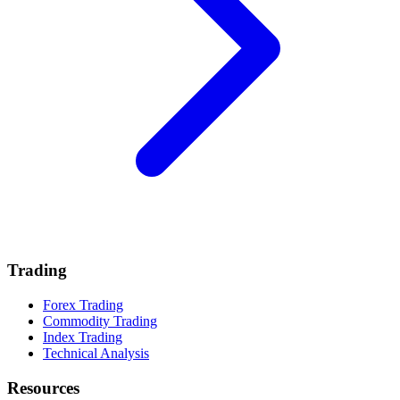
Trading
Forex Trading
Commodity Trading
Index Trading
Technical Analysis
Resources